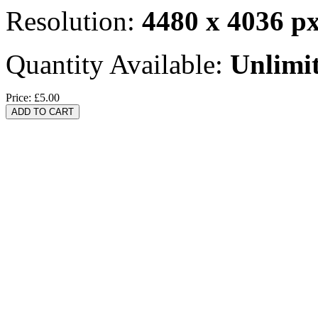
Resolution:
4480 x 4036 p
Quantity Available:
Unlimi
Price:
£5.00