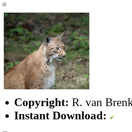
Copyright:
R. van Brenk
Instant Download: