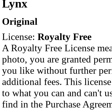
Lynx
Original
License:
Royalty Free
A Royalty Free License mea
photo, you are granted perm
you like without further pe
additional fees. This licens
to what you can and can't u
find in the Purchase Agreem