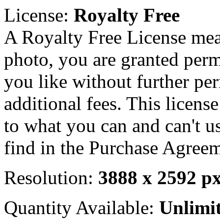
License:
Royalty Free
A Royalty Free License mea
photo, you are granted perm
you like without further pe
additional fees. This licens
to what you can and can't u
find in the Purchase Agreem
Resolution:
3888 x 2592 p
Quantity Available:
Unlimi