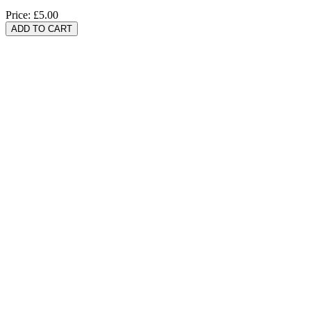
Price:
£5.00