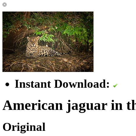
Instant Download:
American jaguar in th
Original