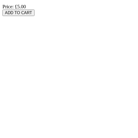
Price:
£5.00