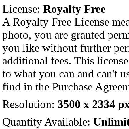
License:
Royalty Free
A Royalty Free License mea
photo, you are granted perm
you like without further pe
additional fees. This licens
to what you can and can't u
find in the Purchase Agreem
Resolution:
3500 x 2334 p
Quantity Available:
Unlimi