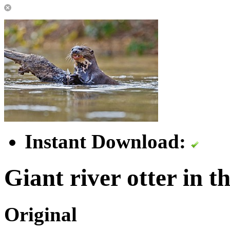
Instant Download:
Giant river otter in t
Original