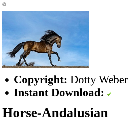
Copyright:
Dotty Weber 
Instant Download:
Horse-Andalusian