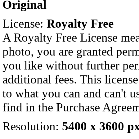
Original
License:
Royalty Free
A Royalty Free License mea
photo, you are granted perm
you like without further pe
additional fees. This licens
to what you can and can't u
find in the Purchase Agreem
Resolution:
5400 x 3600 p