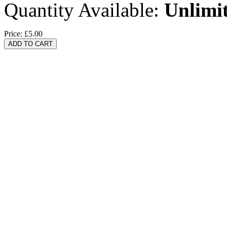
Quantity Available:
Unlimi
Price:
£5.00