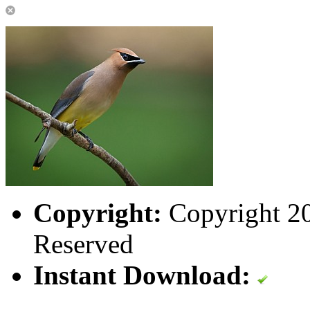
Copyright:
Copyright 202
Reserved
Instant Download: