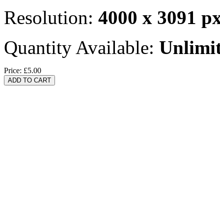
Resolution:
4000 x 3091 p
Quantity Available:
Unlimi
Price:
£5.00