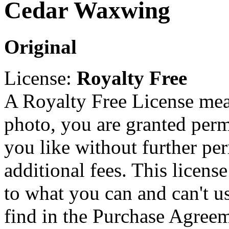
Cedar Waxwing
Original
License:
Royalty Free
A Royalty Free License mea
photo, you are granted perm
you like without further pe
additional fees. This licens
to what you can and can't u
find in the Purchase Agreem