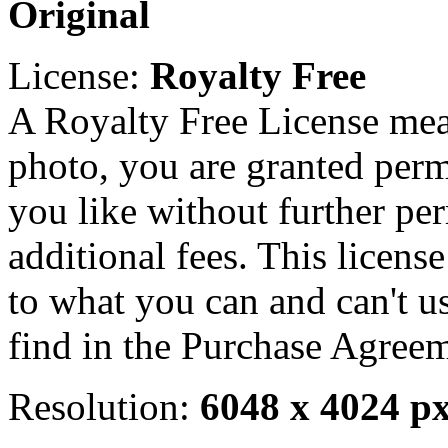
Original
License:
Royalty Free
A Royalty Free License mea
photo, you are granted perm
you like without further pe
additional fees. This licens
to what you can and can't u
find in the Purchase Agreem
Resolution:
6048 x 4024 p