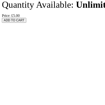
Quantity Available:
Unlimi
Price:
£5.00