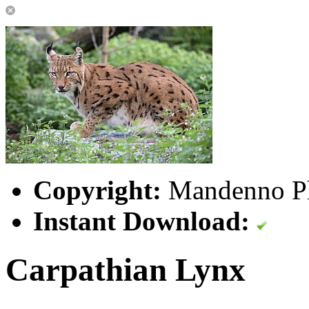
Copyright:
Mandenno P
Instant Download:
Carpathian Lynx