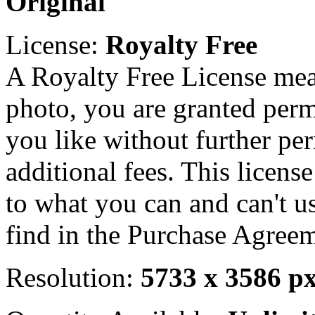
Original
License:
Royalty Free
A Royalty Free License mea
photo, you are granted perm
you like without further pe
additional fees. This licens
to what you can and can't u
find in the Purchase Agreem
Resolution:
5733 x 3586 p