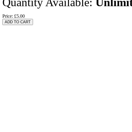
Quantity Available:
Unlimi
Price:
£5.00