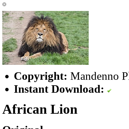
Copyright:
Mandenno P
Instant Download:
African Lion