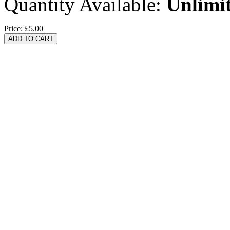
Quantity Available:
Unlimi
Price:
£5.00