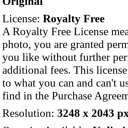
Original
License:
Royalty Free
A Royalty Free License mea
photo, you are granted perm
you like without further pe
additional fees. This licens
to what you can and can't u
find in the Purchase Agreem
Resolution:
3248 x 2043 p