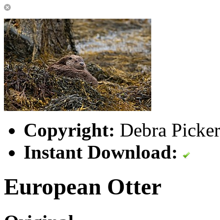
Copyright:
Debra Picker
Instant Download:
European Otter