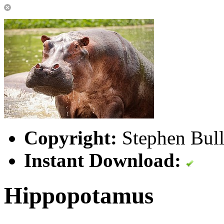
Copyright:
Stephen Bull
Instant Download:
Hippopotamus