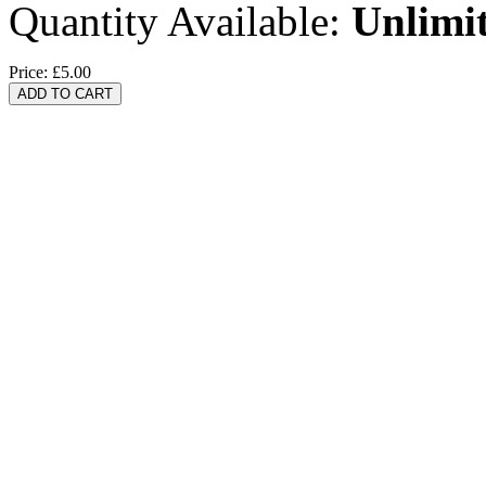
Quantity Available:
Unlimi
Price:
£5.00