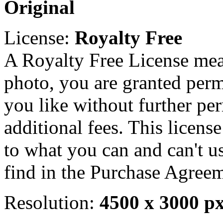
Original
License:
Royalty Free
A Royalty Free License mea
photo, you are granted perm
you like without further pe
additional fees. This licens
to what you can and can't u
find in the Purchase Agreem
Resolution:
4500 x 3000 p