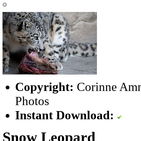
Copyright:
Corinne Amm
Photos
Instant Download:
Snow Leopard