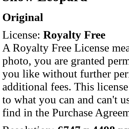
Original
License:
Royalty Free
A Royalty Free License mea
photo, you are granted perm
you like without further pe
additional fees. This licens
to what you can and can't u
find in the Purchase Agreem