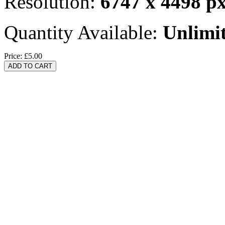
Resolution:
6747 x 4498 p
Quantity Available:
Unlimi
Price:
£5.00