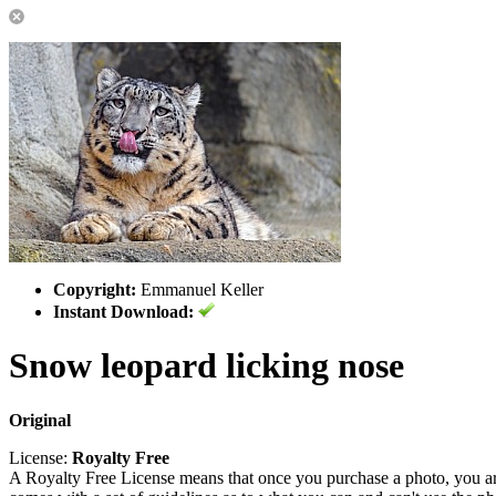
Copyright:
Emmanuel Keller
Instant Download:
Snow leopard licking nose
Original
License:
Royalty Free
A Royalty Free License means that once you purchase a photo, you are 