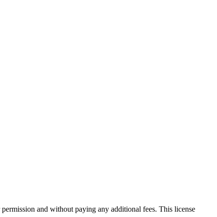
 permission and without paying any additional fees. This license