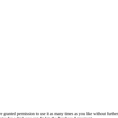
granted permission to use it as many times as you like without further