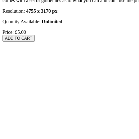
comes with a set of guidelines as to what you can and can't use the p
Resolution:
4755 x 3170 px
Quantity Available:
Unlimited
Price:
£5.00