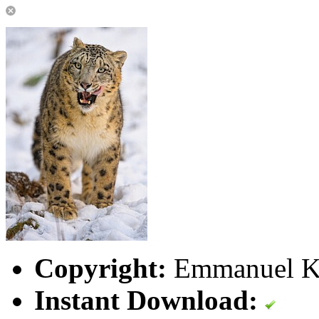
Copyright:
Emmanuel Ke
Instant Download: