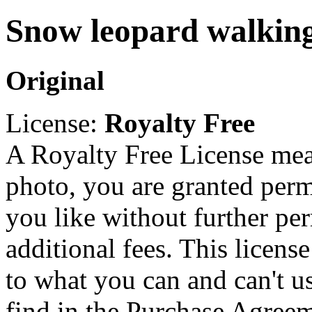
Snow leopard walking
Original
License:
Royalty Free
A Royalty Free License mea
photo, you are granted perm
you like without further pe
additional fees. This licens
to what you can and can't u
find in the Purchase Agreem