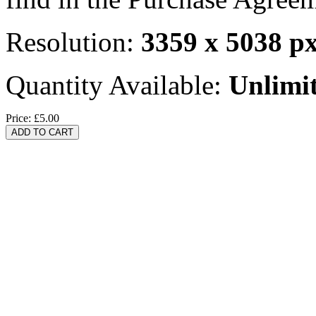
Resolution:
3359 x 5038 p
Quantity Available:
Unlimi
Price:
£5.00