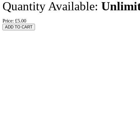
Quantity Available:
Unlimi
Price:
£5.00