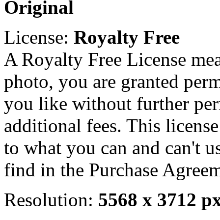
Original
License:
Royalty Free
A Royalty Free License mea
photo, you are granted perm
you like without further pe
additional fees. This licens
to what you can and can't u
find in the Purchase Agreem
Resolution:
5568 x 3712 p