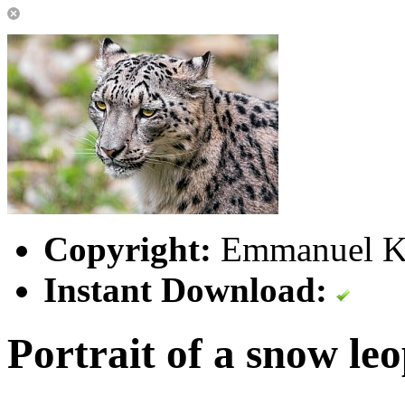
Copyright:
Emmanuel Ke
Instant Download:
Portrait of a snow le