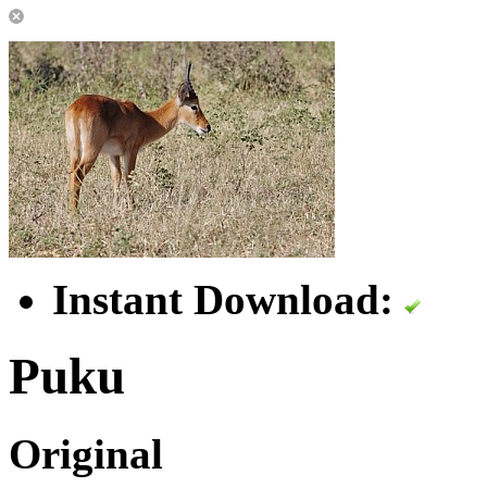
Instant Download:
Puku
Original