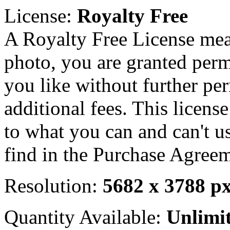
License:
Royalty Free
A Royalty Free License mea
photo, you are granted perm
you like without further pe
additional fees. This licens
to what you can and can't u
find in the Purchase Agreem
Resolution:
5682 x 3788 p
Quantity Available:
Unlimi