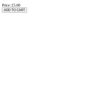
Price:
£5.00