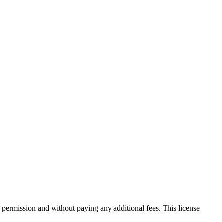
 permission and without paying any additional fees. This license