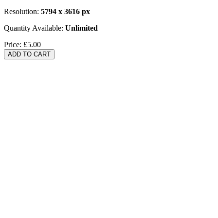
Resolution:
5794 x 3616 px
Quantity Available:
Unlimited
Price:
£5.00