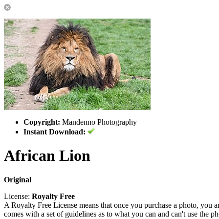
Copyright:
Mandenno Photography
Instant Download:
African Lion
Original
License:
Royalty Free
A Royalty Free License means that once you purchase a photo, you are 
comes with a set of guidelines as to what you can and can't use the p