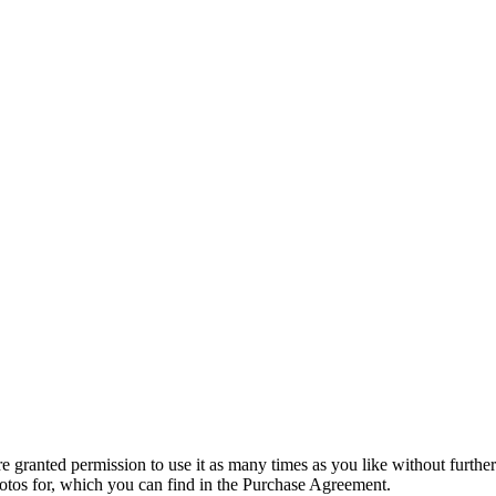
granted permission to use it as many times as you like without further
hotos for, which you can find in the Purchase Agreement.