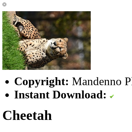
Copyright:
Mandenno P
Instant Download:
Cheetah