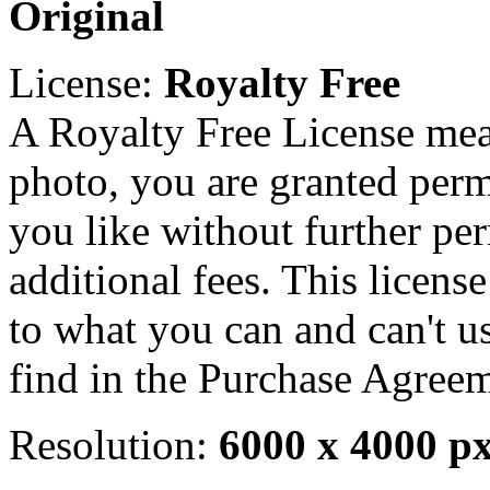
Original
License:
Royalty Free
A Royalty Free License mea
photo, you are granted perm
you like without further pe
additional fees. This licens
to what you can and can't u
find in the Purchase Agreem
Resolution:
6000 x 4000 p