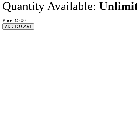
Quantity Available:
Unlimi
Price:
£5.00