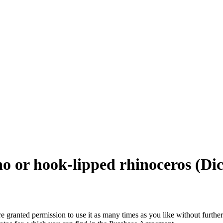
no or hook-lipped rhinoceros (Dic
granted permission to use it as many times as you like without further