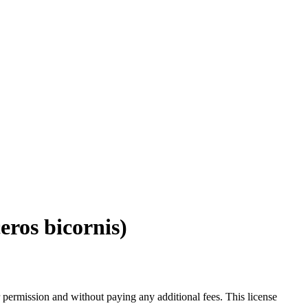
eros bicornis)
 permission and without paying any additional fees. This license