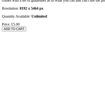
comes with a set of guidelines as to what you can and can't use the p
Resolution:
8192 x 5464 px
Quantity Available:
Unlimited
Price:
£5.00