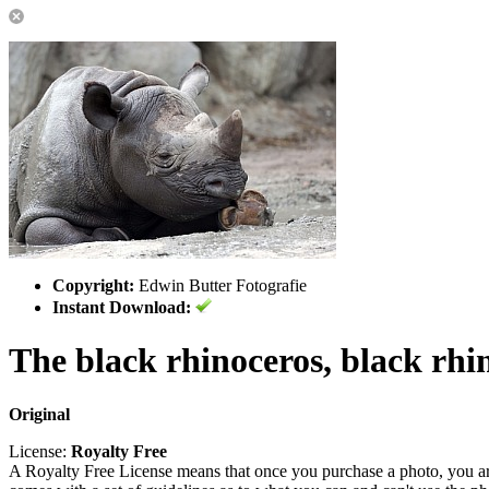
Copyright:
Edwin Butter Fotografie
Instant Download:
The black rhinoceros, black rhi
Original
License:
Royalty Free
A Royalty Free License means that once you purchase a photo, you are 