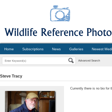
Home
Subscriptions
News
Galleries
Newest Med
Advanced Search
Steve Tracy
Currently there is no bio for