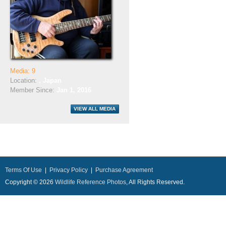
Media: 9
Location:
, Japan
Member Since:
Jan 1, 2016
Terms Of Use
|
Privacy Policy
|
Purchase Agreement
Copyright © 2026
Wildlife Reference Photos
, All Rights Reserved.